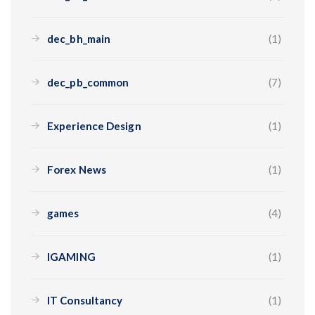
dec_bh_main
(1)
dec_pb_common
(7)
Experience Design
(1)
Forex News
(1)
games
(4)
IGAMING
(1)
IT Consultancy
(1)