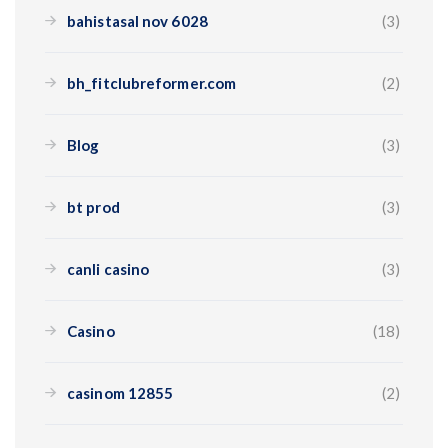
bahistasal nov 6028
(3)
bh_fitclubreformer.com
(2)
Blog
(3)
bt prod
(3)
canli casino
(3)
Casino
(18)
casinom 12855
(2)