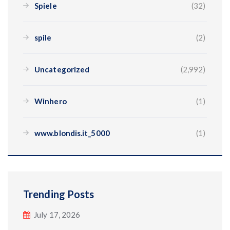
Spiele
(32)
spile
(2)
Uncategorized
(2,992)
Winhero
(1)
www.blondis.it_5000
(1)
Trending Posts
July 17, 2026