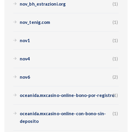
nov_bh_estrazioni.org
(1)
nov_tenig.com
(1)
nov1
(1)
nov4
(1)
nov6
(2)
oceanida.mxcasino-online-bono-por-registro
(1)
oceanida.mxcasino-online-con-bono-sin-
(1)
deposito