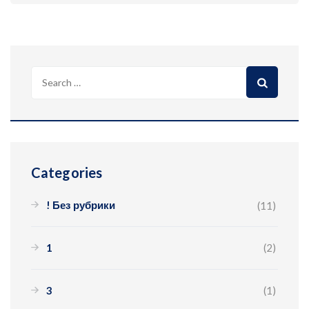
Search
for:
Categories
! Без рубрики
(11)
1
(2)
3
(1)