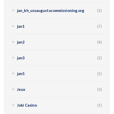
jan_bh_ussaugustacommissioning.org
(1)
jan1
(7)
jan2
(4)
jan3
(2)
jan5
(1)
Jeux
(3)
Joki Casino
(1)