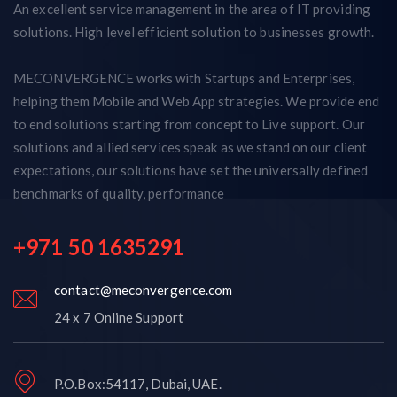
An excellent service management in the area of IT providing
solutions. High level efficient solution to businesses growth.
MECONVERGENCE works with Startups and Enterprises,
helping them Mobile and Web App strategies. We provide end
to end solutions starting from concept to Live support. Our
solutions and allied services speak as we stand on our client
expectations, our solutions have set the universally defined
benchmarks of quality, performance
+971 50 1635291
contact@meconvergence.com
24 x 7 Online Support
P.O.Box:54117, Dubai, UAE.