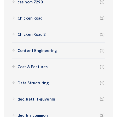
casinom 7290
(1)
Chicken Road
(2)
Chicken Road 2
(1)
Content Engineering
(1)
Cost & Features
(1)
Data Structuring
(1)
dec_bettilt-guvenlir
(1)
dec_bh_common
(3)