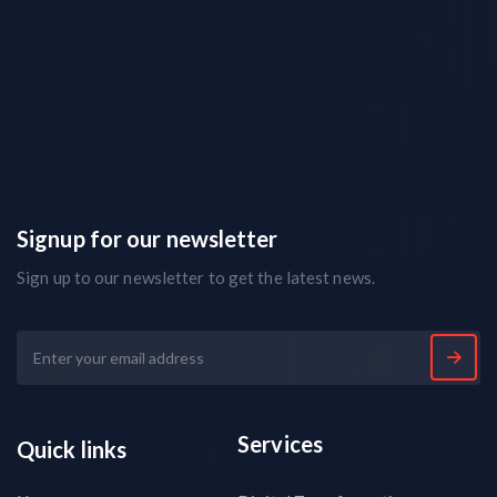
Signup for our newsletter
Sign up to our newsletter to get the latest news.
Services
Quick links