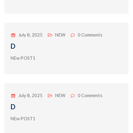
Categories
NEW
July 8, 2025
NEW
0 Comments
D
NEw POST1
Categories
NEW
July 8, 2025
NEW
0 Comments
D
NEw POST1