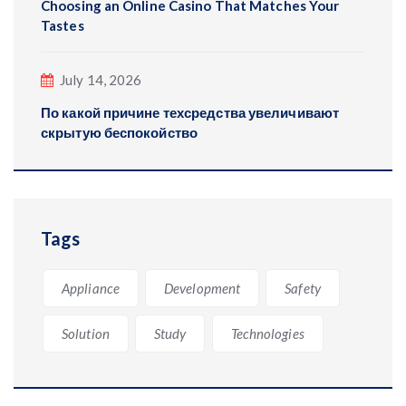
Choosing an Online Casino That Matches Your
Tastes
July 14, 2026
По какой причине техсредства увеличивают
скрытую беспокойство
Tags
Appliance
Development
Safety
Solution
Study
Technologies