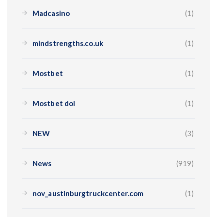
Madcasino
(1)
mindstrengths.co.uk
(1)
Mostbet
(1)
Mostbet dol
(1)
NEW
(3)
News
(919)
nov_austinburgtruckcenter.com
(1)