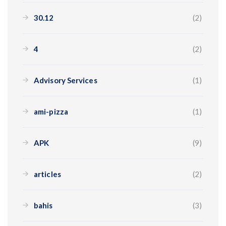
30.12
(2)
4
(2)
Advisory Services
(1)
ami-pizza
(1)
APK
(9)
articles
(2)
bahis
(3)