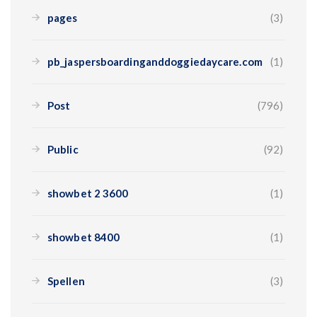
pages
(3)
pb_jaspersboardinganddoggiedaycare.com
(1)
Post
(796)
Public
(92)
showbet 2 3600
(1)
showbet 8400
(1)
Spellen
(3)