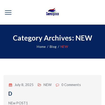
Category Archives:
NEW
Home
/
Blog
/
NEW
Categories
NEW
July 8, 2025
NEW
0 Comments
D
NEw POST1