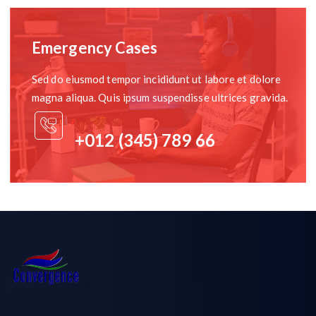
Emergency Cases
Sed do eiusmod tempor incididunt ut labore et dolore
magna aliqua. Quis ipsum suspendisse ultrices gravida.
+012 (345) 789 66