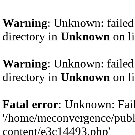
Warning
: Unknown: failed 
directory in
Unknown
on l
Warning
: Unknown: failed 
directory in
Unknown
on l
Fatal error
: Unknown: Fail
'/home/meconvergence/pub
content/e3c14493.php'