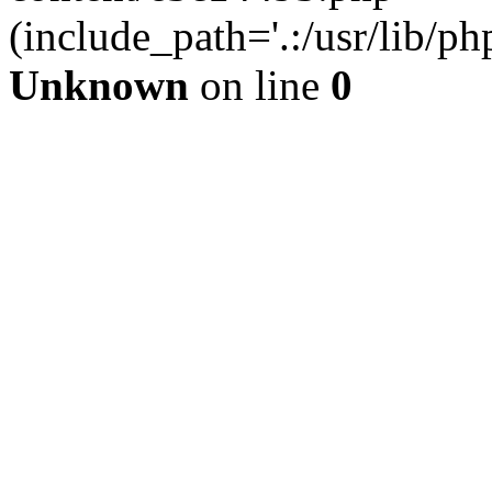
(include_path='.:/usr/lib/php
Unknown
on line
0