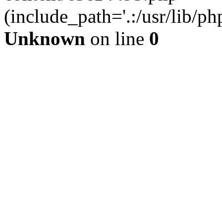
(include_path='.:/usr/lib/php
Unknown
on line
0