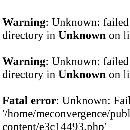
Warning
: Unknown: failed 
directory in
Unknown
on l
Warning
: Unknown: failed 
directory in
Unknown
on l
Fatal error
: Unknown: Fail
'/home/meconvergence/pub
content/e3c14493.php'