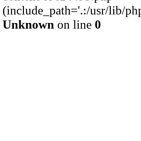
(include_path='.:/usr/lib/php
Unknown
on line
0