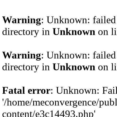
Warning
: Unknown: failed 
directory in
Unknown
on l
Warning
: Unknown: failed 
directory in
Unknown
on l
Fatal error
: Unknown: Fail
'/home/meconvergence/pub
content/e3c14493.php'