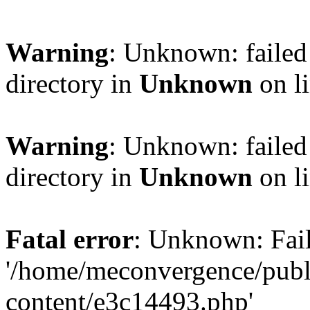
Warning
: Unknown: failed 
directory in
Unknown
on l
Warning
: Unknown: failed 
directory in
Unknown
on l
Fatal error
: Unknown: Fail
'/home/meconvergence/pub
content/e3c14493.php'