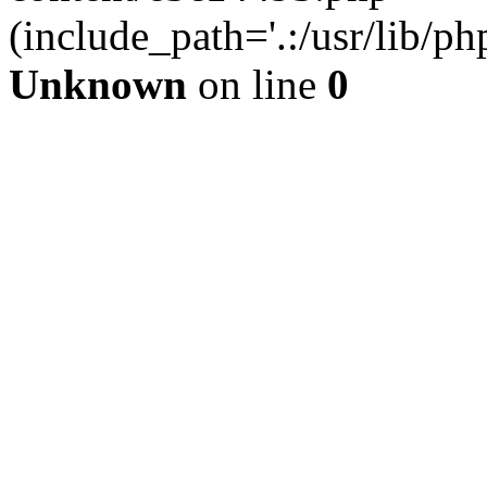
(include_path='.:/usr/lib/php
Unknown
on line
0