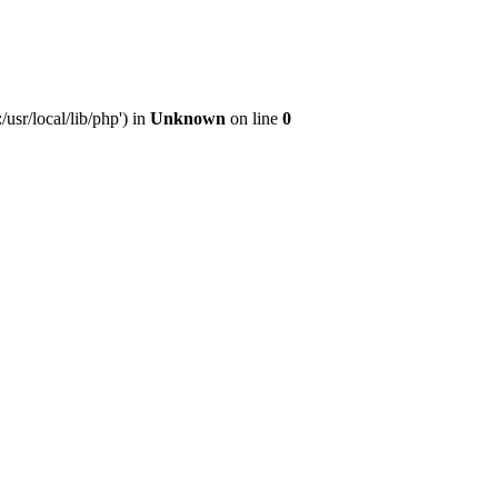
sr/local/lib/php') in
Unknown
on line
0