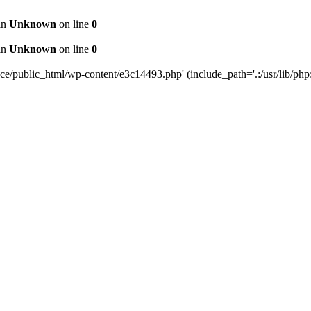
 in
Unknown
on line
0
 in
Unknown
on line
0
public_html/wp-content/e3c14493.php' (include_path='.:/usr/lib/php:/u