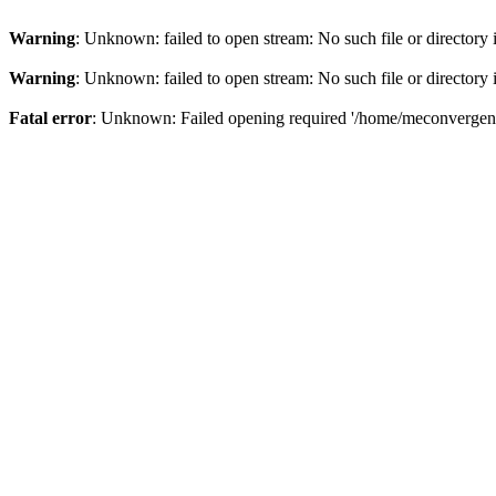
Warning
: Unknown: failed to open stream: No such file or directory
Warning
: Unknown: failed to open stream: No such file or directory
Fatal error
: Unknown: Failed opening required '/home/meconvergence/