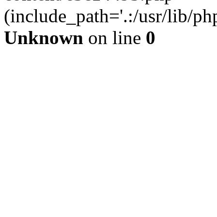
(include_path='.:/usr/lib/php
Unknown
on line
0