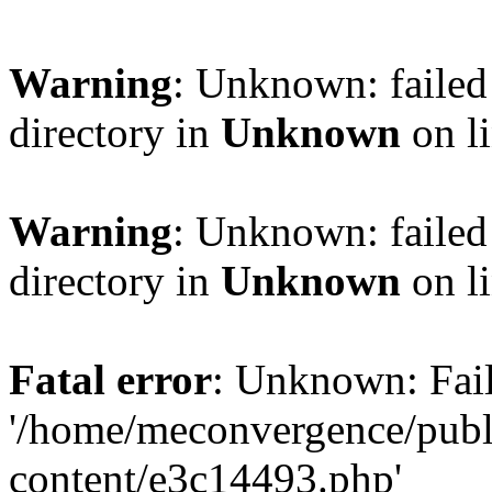
Warning
: Unknown: failed 
directory in
Unknown
on l
Warning
: Unknown: failed 
directory in
Unknown
on l
Fatal error
: Unknown: Fail
'/home/meconvergence/pub
content/e3c14493.php'