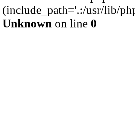
(include_path='.:/usr/lib/php
Unknown
on line
0