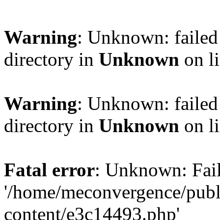
Warning
: Unknown: failed 
directory in
Unknown
on l
Warning
: Unknown: failed 
directory in
Unknown
on l
Fatal error
: Unknown: Fail
'/home/meconvergence/pub
content/e3c14493.php'