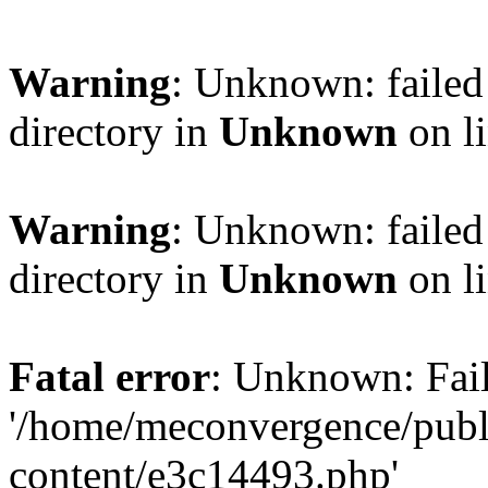
Warning
: Unknown: failed 
directory in
Unknown
on l
Warning
: Unknown: failed 
directory in
Unknown
on l
Fatal error
: Unknown: Fail
'/home/meconvergence/pub
content/e3c14493.php'