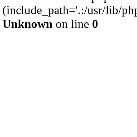
(include_path='.:/usr/lib/php
Unknown
on line
0