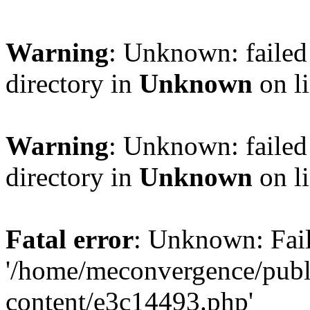
Warning
: Unknown: failed 
directory in
Unknown
on l
Warning
: Unknown: failed 
directory in
Unknown
on l
Fatal error
: Unknown: Fail
'/home/meconvergence/pub
content/e3c14493.php'