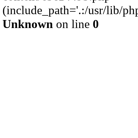
(include_path='.:/usr/lib/php
Unknown
on line
0