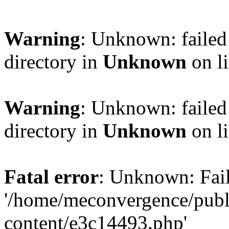
Warning
: Unknown: failed 
directory in
Unknown
on l
Warning
: Unknown: failed 
directory in
Unknown
on l
Fatal error
: Unknown: Fail
'/home/meconvergence/pub
content/e3c14493.php'