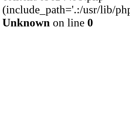
(include_path='.:/usr/lib/php
Unknown
on line
0