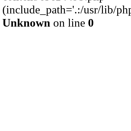
(include_path='.:/usr/lib/php
Unknown
on line
0