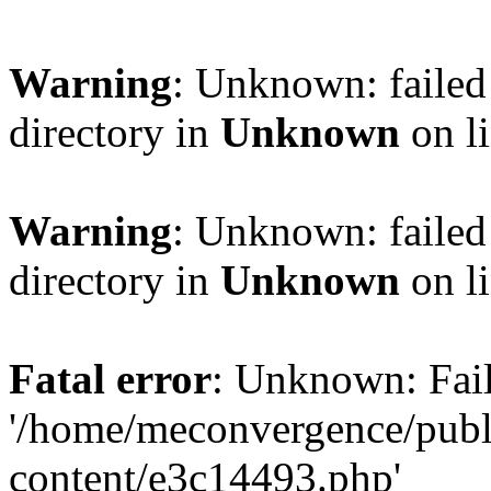
Warning
: Unknown: failed 
directory in
Unknown
on l
Warning
: Unknown: failed 
directory in
Unknown
on l
Fatal error
: Unknown: Fail
'/home/meconvergence/pub
content/e3c14493.php'