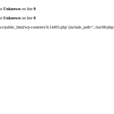
 in
Unknown
on line
0
 in
Unknown
on line
0
public_html/wp-content/e3c14493.php' (include_path='.:/usr/lib/php:/u