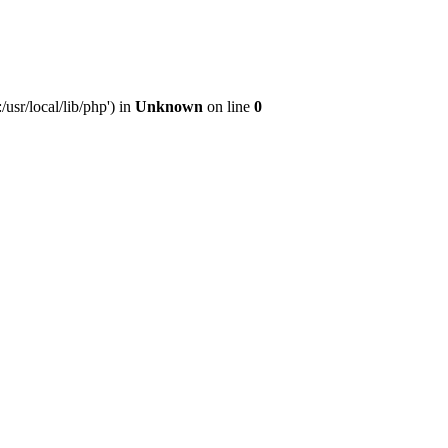
sr/local/lib/php') in
Unknown
on line
0