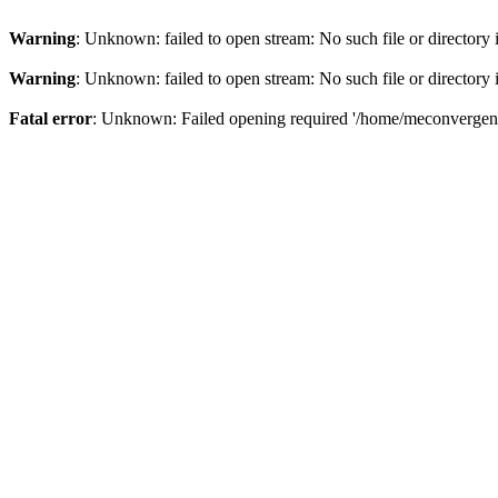
Warning
: Unknown: failed to open stream: No such file or directory
Warning
: Unknown: failed to open stream: No such file or directory
Fatal error
: Unknown: Failed opening required '/home/meconvergence/